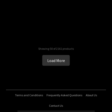
Showing 50 of 2161 products
Load More
Terms and Conditions
Frequently Asked Questions
About Us
Contact Us