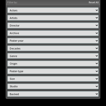
Filter by:
Reset All