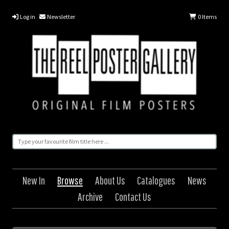
Log in
Newsletter
0
Items
New In
Browse
About Us
Catalogues
News
Archive
Contact Us