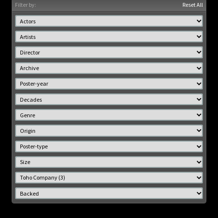
Filter by:
Reset All