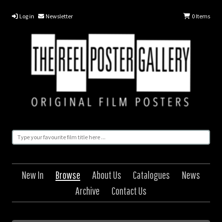
Log in
Newsletter
0
Items
New In
Browse
About Us
Catalogues
News
Archive
Contact Us