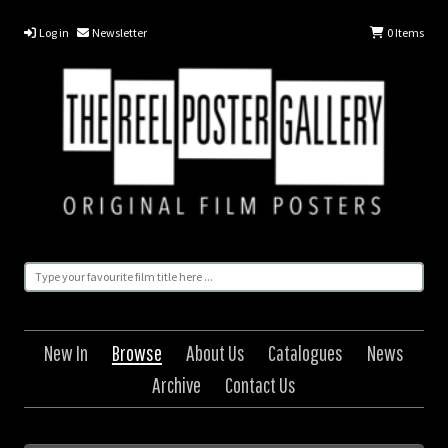
Log in
Newsletter
0
Items
New In
Browse
About Us
Catalogues
News
Archive
Contact Us