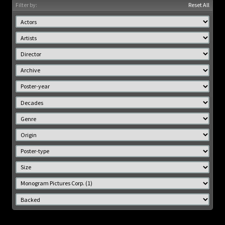
Filter by:
Reset All