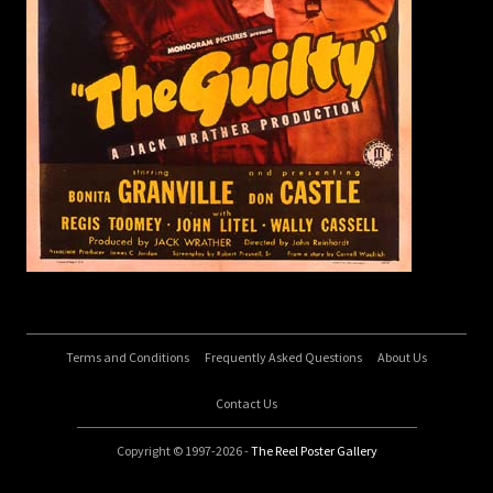
Terms and Conditions
Frequently Asked Questions
About Us
Contact Us
Copyright © 1997-2026 -
The Reel Poster Gallery