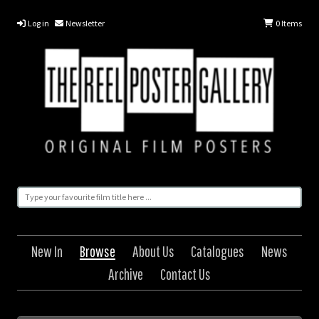
Log in
Newsletter
0
Items
New In
Browse
About Us
Catalogues
News
Archive
Contact Us