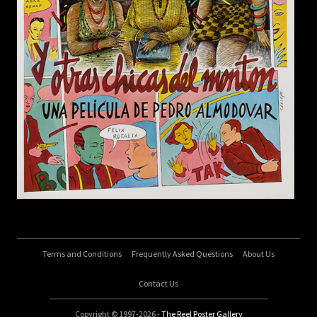
Terms and Conditions
Frequently Asked Questions
About Us
Contact Us
Copyright © 1997-2026 -
The Reel Poster Gallery