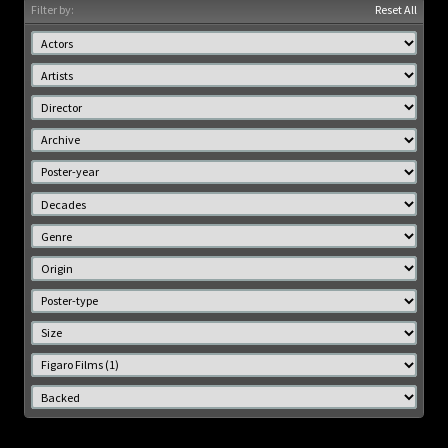
Filter by:
Reset All