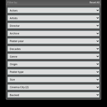
Filter by:
Reset All