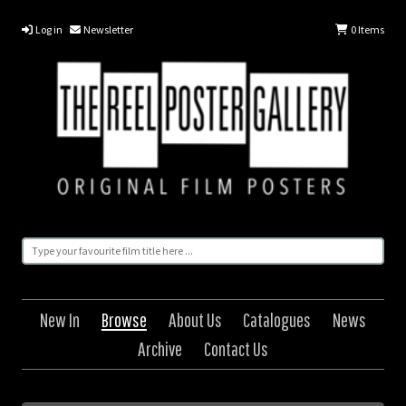
Log in
Newsletter
0
Items
New In
Browse
About Us
Catalogues
News
Archive
Contact Us