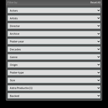
Filter by:
Reset All