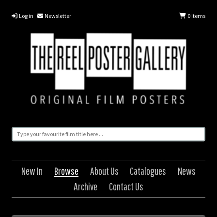
Log in
Newsletter
0
Items
New In
Browse
About Us
Catalogues
News
Archive
Contact Us