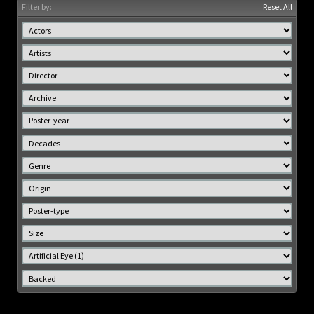
Filter by:
Reset All