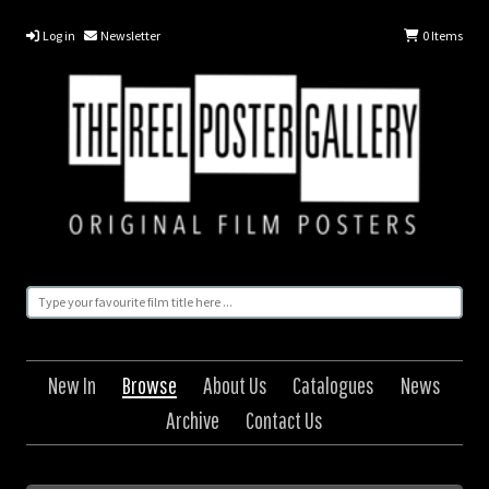
Log in
Newsletter
0
Items
New In
Browse
About Us
Catalogues
News
Archive
Contact Us