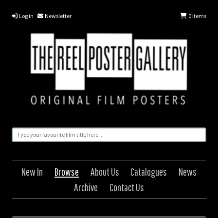
Log in
Newsletter
0
Items
New In
Browse
About Us
Catalogues
News
Archive
Contact Us