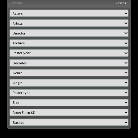
Filter by:
Reset All