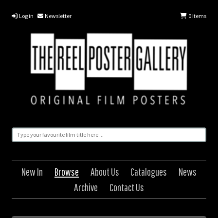
Log in
Newsletter
0
Items
New In
Browse
About Us
Catalogues
News
Archive
Contact Us