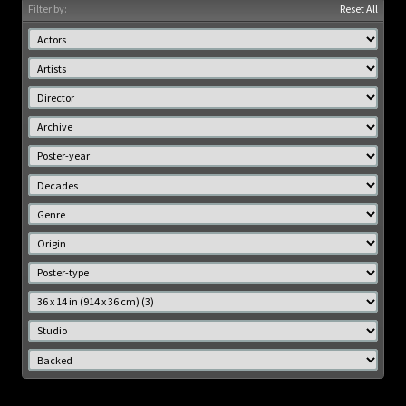
Filter by:
Reset All