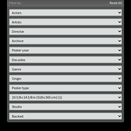
Filter by:
Reset All