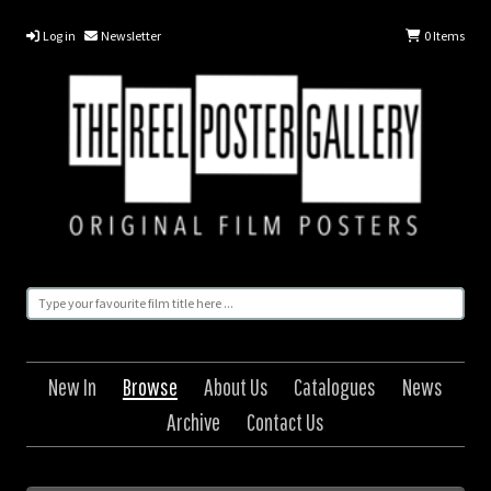
Log in
Newsletter
0
Items
New In
Browse
About Us
Catalogues
News
Archive
Contact Us