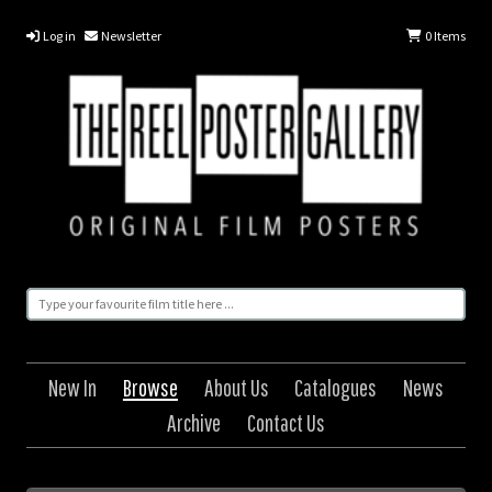
Log in
Newsletter
0
Items
New In
Browse
About Us
Catalogues
News
Archive
Contact Us