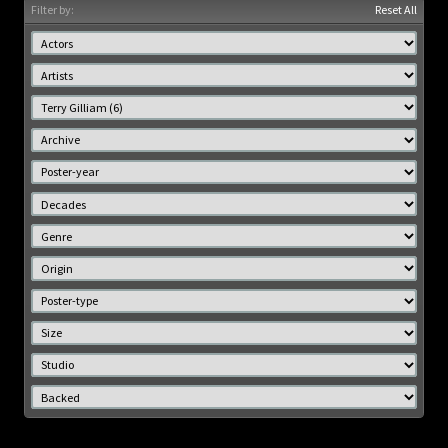
Filter by:
Reset All