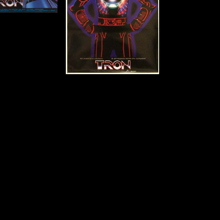
Details