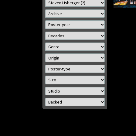
cm)
Details