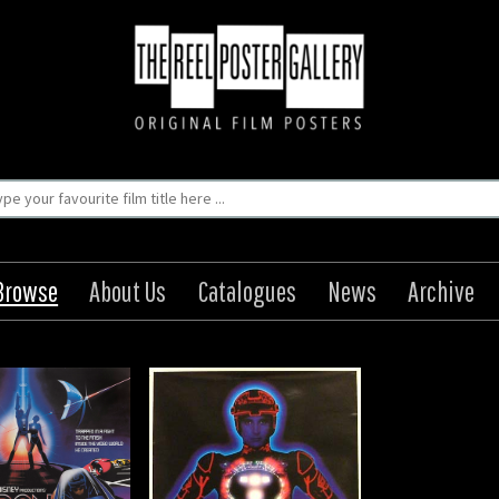
Browse
About Us
Catalogues
News
Archive
Tron
igin: Japanese
Year: 1982
8 x 20 in (71 x 51 cm)