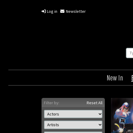
Log in
Newsletter
New In
Filter by:
Reset All
Tron
Origin: British
Or
Year: 1982
Size: 30 x 40 in (76 x 102
Size: 2