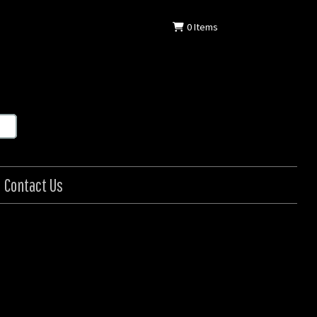
0
Items
Contact Us