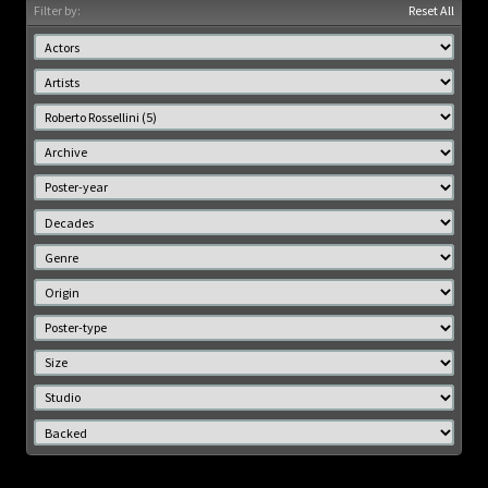
Filter by:
Reset All