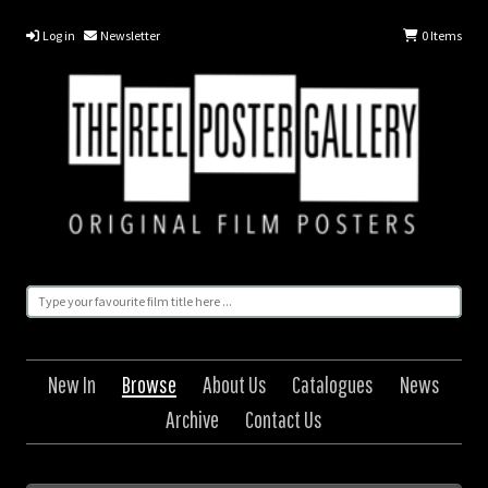
Log in
Newsletter
0
Items
New In
Browse
About Us
Catalogues
News
Archive
Contact Us