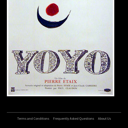
Terms and Conditions
Frequently Asked Questions
About Us