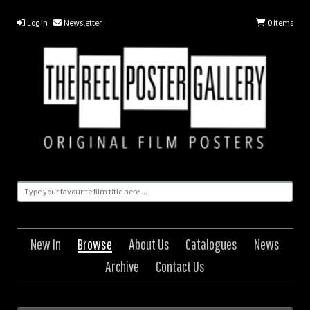
Log in
Newsletter
0
Items
New In
Browse
About Us
Catalogues
News
Archive
Contact Us