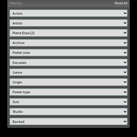
Filter by:
Reset All