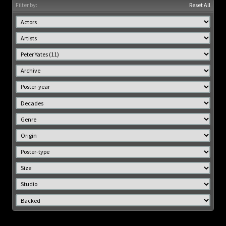
Filter by:
Reset All