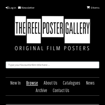
Log in
Newsletter
0
Items
New In
Browse
About Us
Catalogues
News
Archive
Contact Us