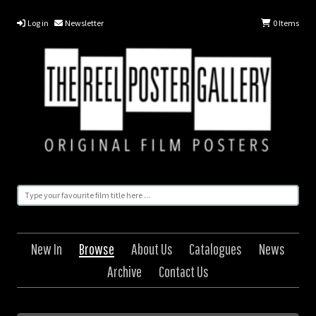
Log in
Newsletter
0
Items
New In
Browse
About Us
Catalogues
News
Archive
Contact Us