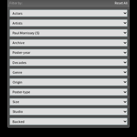
Filter by:
Reset All