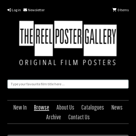
Log in
Newsletter
0
Items
New In
Browse
About Us
Catalogues
News
Archive
Contact Us