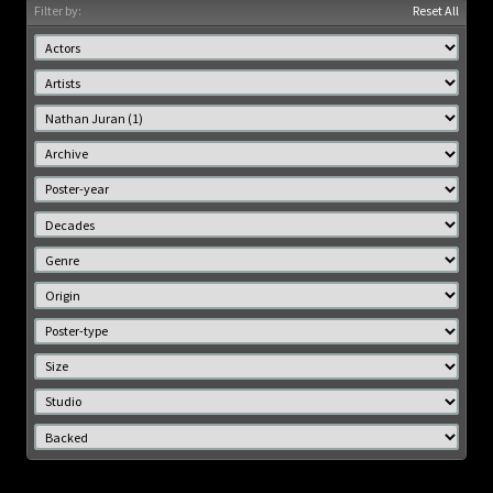
Filter by:
Reset All