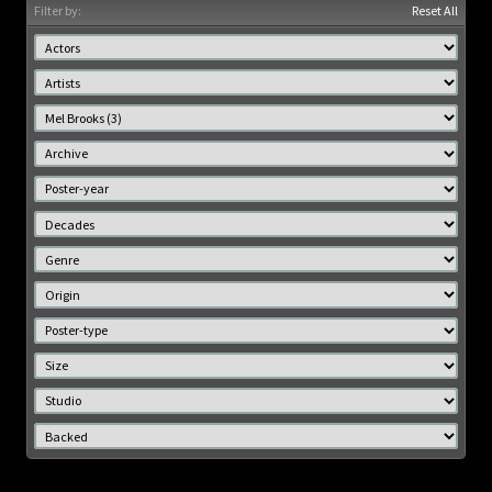
Filter by:
Reset All