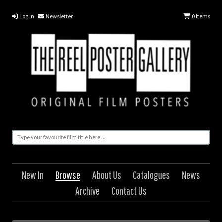
Log in
Newsletter
0
Items
New In
Browse
About Us
Catalogues
News
Archive
Contact Us