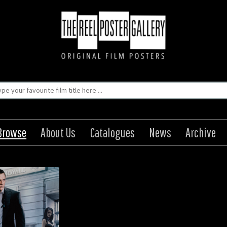
Browse
About Us
Catalogues
News
Archive