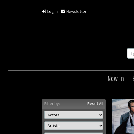
Log in
Newsletter
New In
Filter by:
Reset All
Casino Royale
Origin: US
Year: 2006
Size: 41 x 27 in (104 x 69