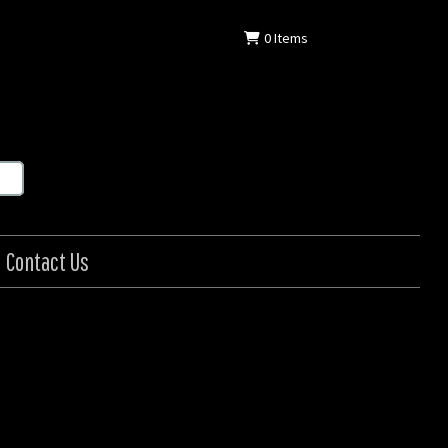
0
Items
Contact Us