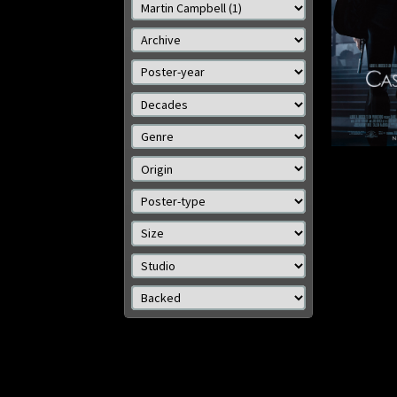
cm)
Details