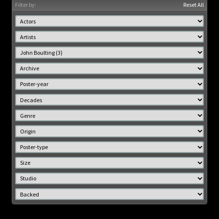
Filter by:
Reset All