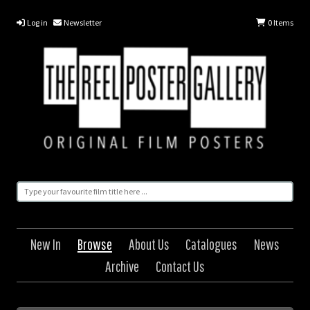
Log in
Newsletter
0
Items
New In
Browse
About Us
Catalogues
News
Archive
Contact Us