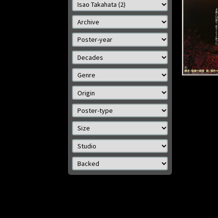
Size: 2
Details