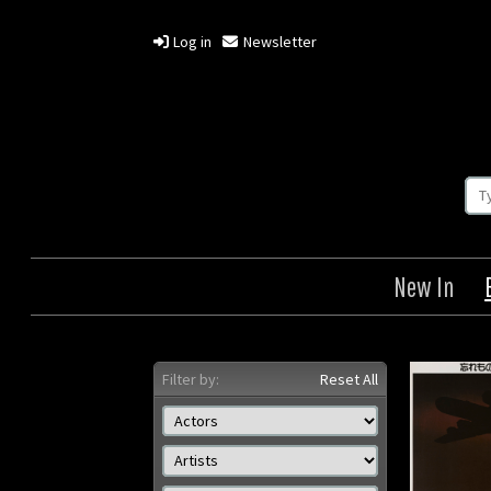
Log in
Newsletter
New In
Filter by:
Reset All
Grave of the Fireflies
Omohid
Origin: Japanese
Year: 1988
Or
Size: 28 x 20 in (71 x 51 cm)