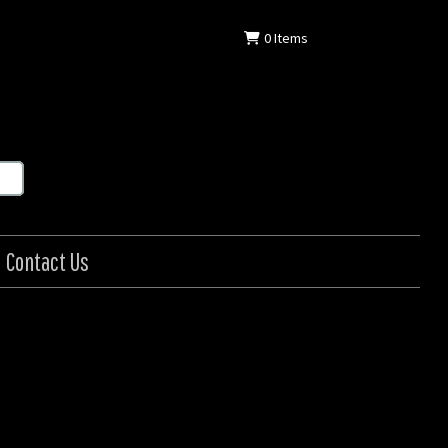
0
Items
Contact Us