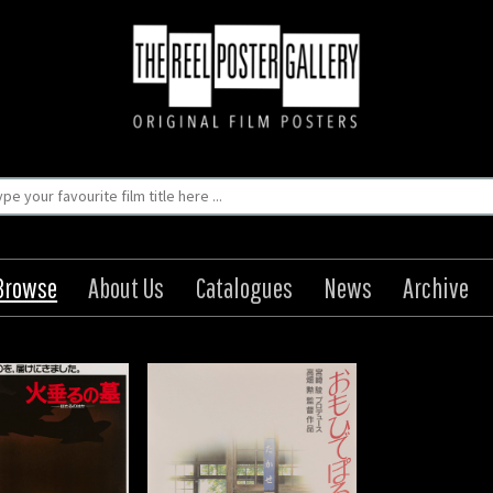
Browse
About Us
Catalogues
News
Archive
e Poro Poro / Only
Yesterday
igin: Japanese
Year: 1991