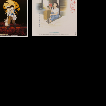
8 x 20 in (71 x 51 cm)
Details