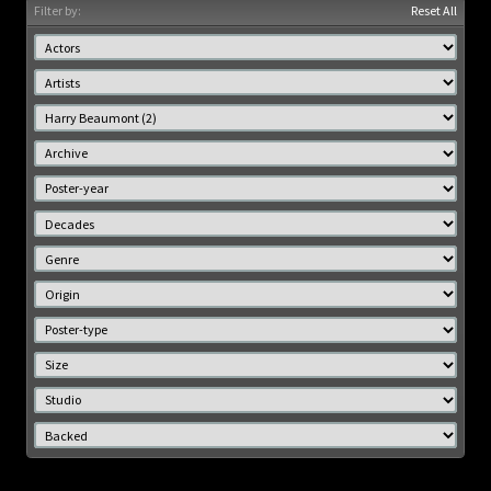
Filter by:
Reset All