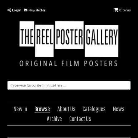
Log in
Newsletter
0
Items
New In
Browse
About Us
Catalogues
News
Archive
Contact Us