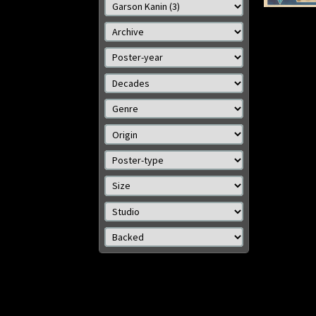
Size: 13 x 19 x in (33 x 48
Size: 
cm)
Details