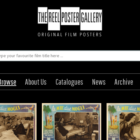
Browse
About Us
Catalogues
News
Archive
urite Wife / Le Mie
My Favourite Wife / Le Mie
due Mogli
due Mogli
Origin: Italian
Origin: Italian
Year: 1940
Year: 1940