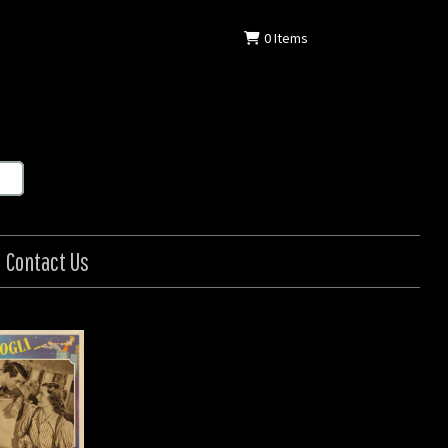
0
Items
Contact Us