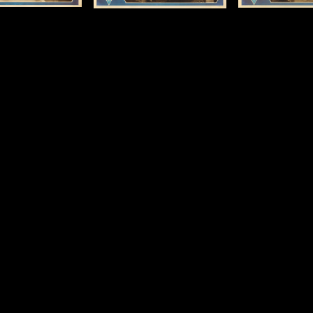
13 x 19 x in (33 x 48
Size: 13 x 19 x in (33 x 48
cm)
cm)
Details
Details