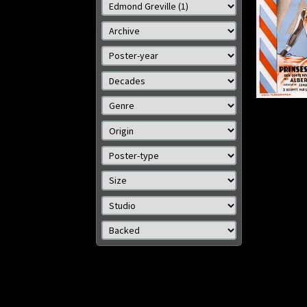
Details