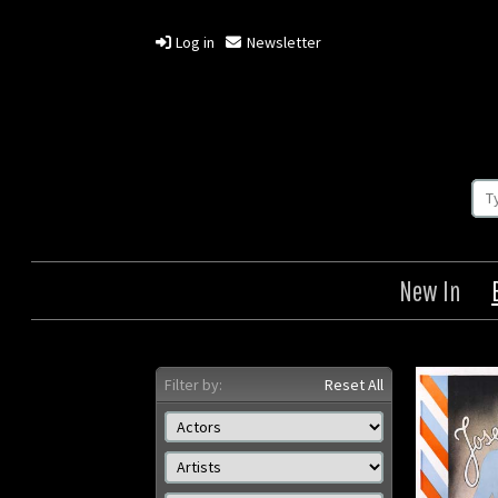
Log in
Newsletter
New In
Filter by:
Reset All
Princesse Tam Tam
Origin: Danish
Year: 1935
Size: 33 x 24 in (84 x 61 cm)