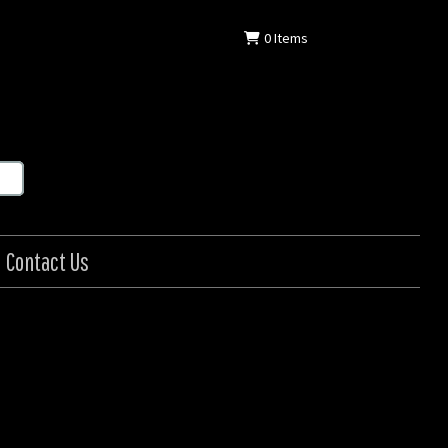
0
Items
Contact Us