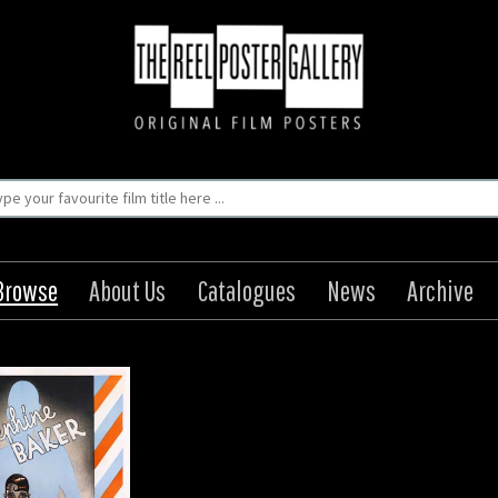
Browse
About Us
Catalogues
News
Archive