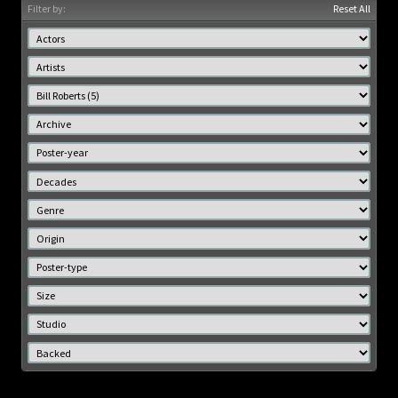
Filter by:
Reset All