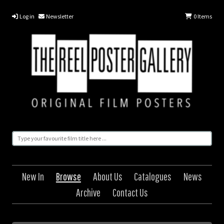
Log in
Newsletter
0
Items
New In
Browse
About Us
Catalogues
News
Archive
Contact Us