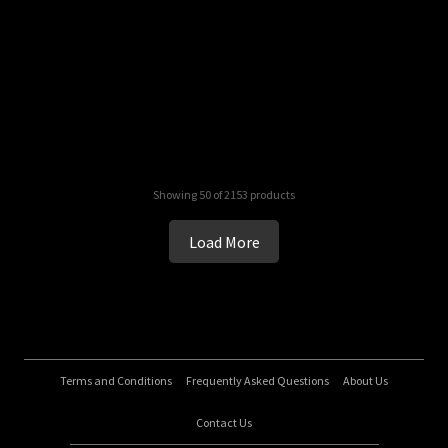
Showing 50 of 2153 products
Load More
Terms and Conditions
Frequently Asked Questions
About Us
Contact Us