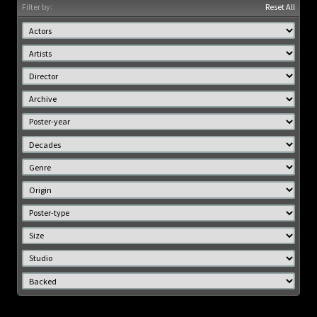
Filter by:
Reset All