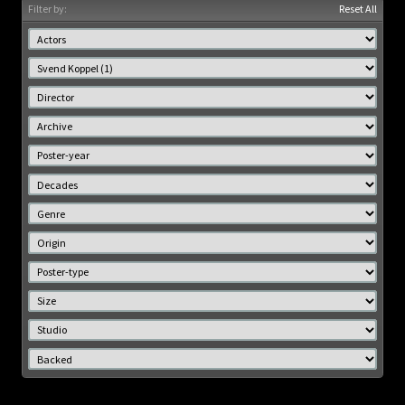
Filter by:
Reset All