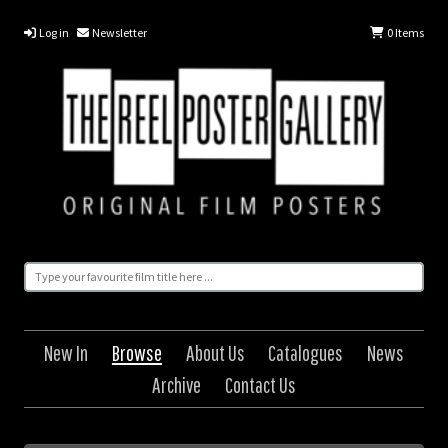
Log in
Newsletter
0
Items
New In
Browse
About Us
Catalogues
News
Archive
Contact Us