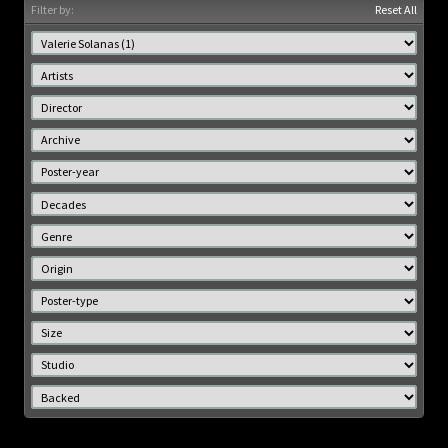
Filter by:
Reset All