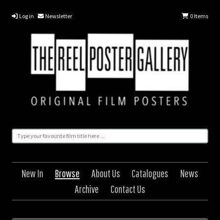
Log in
Newsletter
0
Items
New In
Browse
About Us
Catalogues
News
Archive
Contact Us