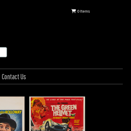
0
Items
Contact Us
en Helmet
: British
: 1961
0 in (76 x 102