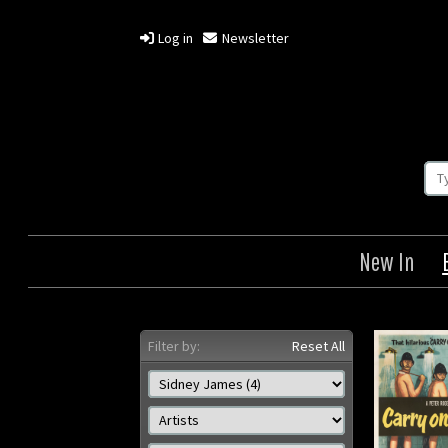
Log in
Newsletter
New In
Filter by:
Reset All
Carry on Constable
Quat
C
Origin: British
Year: 1960
Size: 30 x 40 in (76 x 102