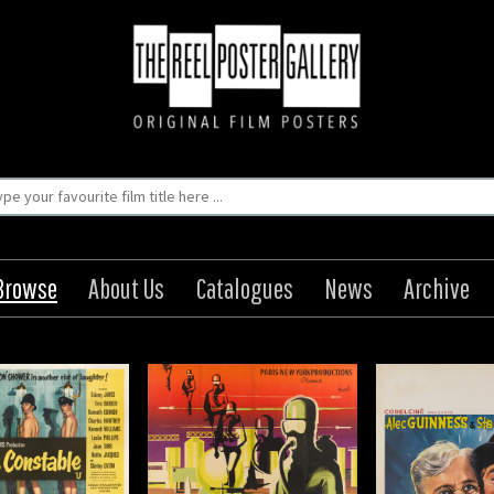
Browse
About Us
Catalogues
News
Archive
ermass II / Terre
The Lavender Hill Mob
The Gre
ontre Satellite
Origin: Belgian
Origin
Year: 1951
Year
Origin: French
Size: 22 x 14 in (56 x 36 cm)
Size: 30 x 4
Year: 1957