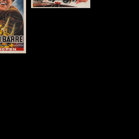
m)
tails