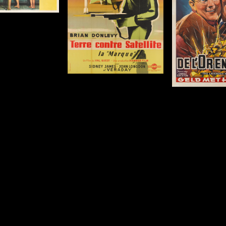
c
63 x 47 in (160 x 119
cm)
Details
De
Details