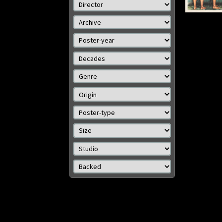
cm)
Size: 
Details