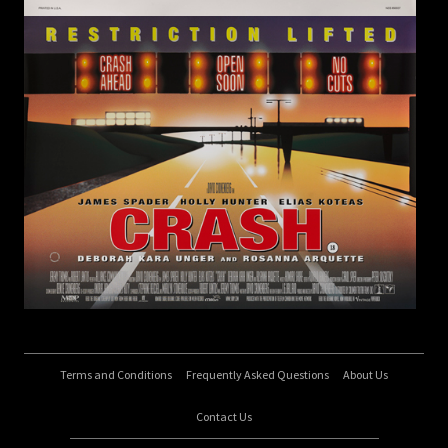
Terms and Conditions
Frequently Asked Questions
About Us
Contact Us