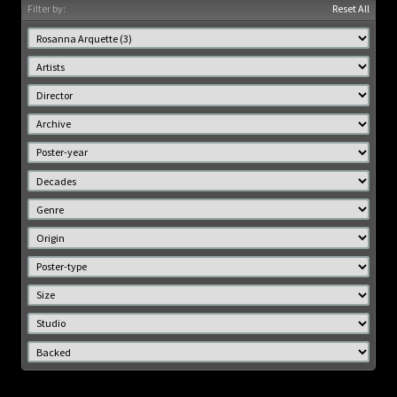
Filter by:
Reset All