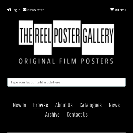
Log in
Newsletter
0
Items
New In
Browse
About Us
Catalogues
News
Archive
Contact Us