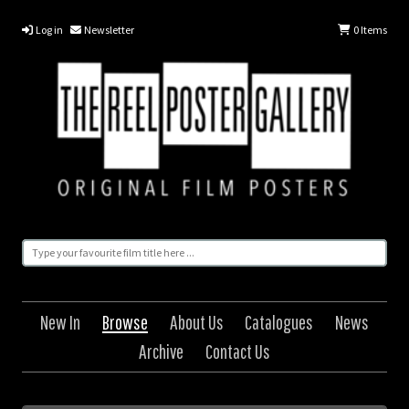
Log in
Newsletter
0
Items
New In
Browse
About Us
Catalogues
News
Archive
Contact Us