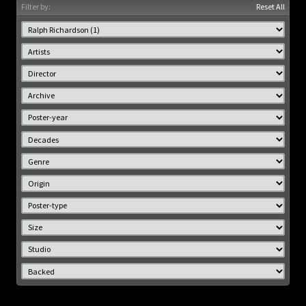
Filter by:
Reset All