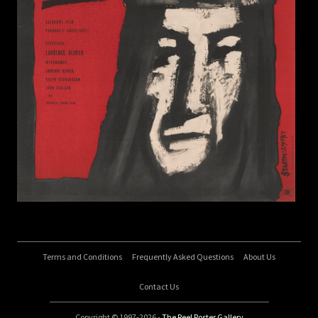
Terms and Conditions
Frequently Asked Questions
About Us
Contact Us
Copyright © 1997-2026 -
The Reel Poster Gallery