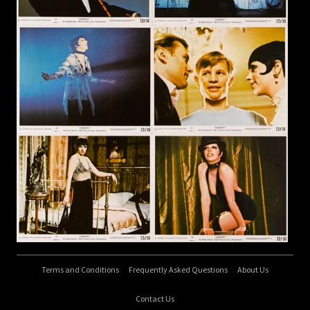
Terms and Conditions
Frequently Asked Questions
About Us
Contact Us