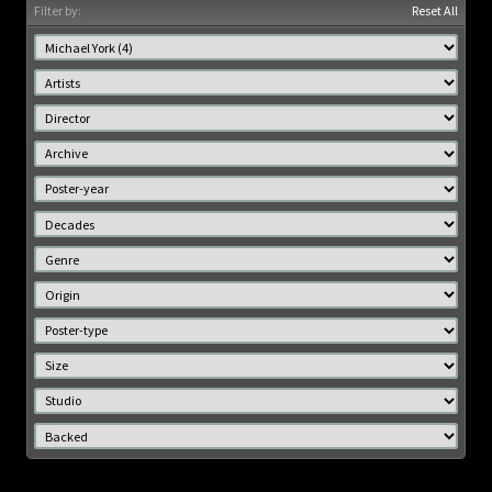
Filter by:
Reset All