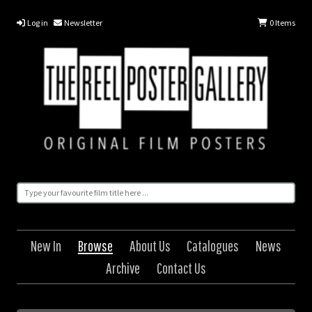
Log in
Newsletter
0
Items
New In
Browse
About Us
Catalogues
News
Archive
Contact Us