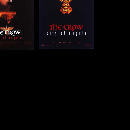
41 x 27 in (104 x 69
cm)
Details