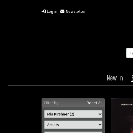
Log in
Newsletter
New In
Filter by:
Reset All
The Crow: The City of
The 
Angels
Origin: US
Year: 1996