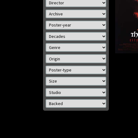
Size: 41 x 27 in (104 x 69
Size: 
cm)
Details