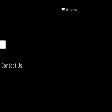
0
Items
Contact Us