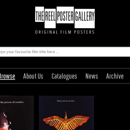
Browse
About Us
Catalogues
News
Archive
Crow: The City of
Angels
Origin: US
Year: 1996