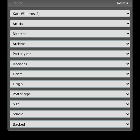
Filter by:
Reset All