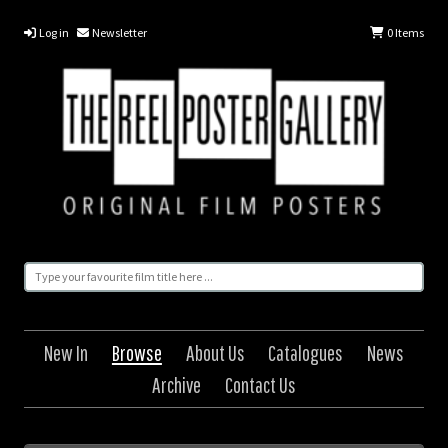
Log in
Newsletter
0
Items
New In
Browse
About Us
Catalogues
News
Archive
Contact Us