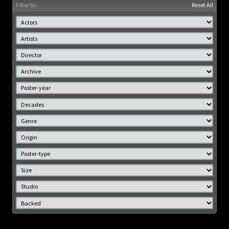
Filter by:
Reset All