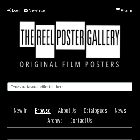
Log in
Newsletter
0
Items
New In
Browse
About Us
Catalogues
News
Archive
Contact Us