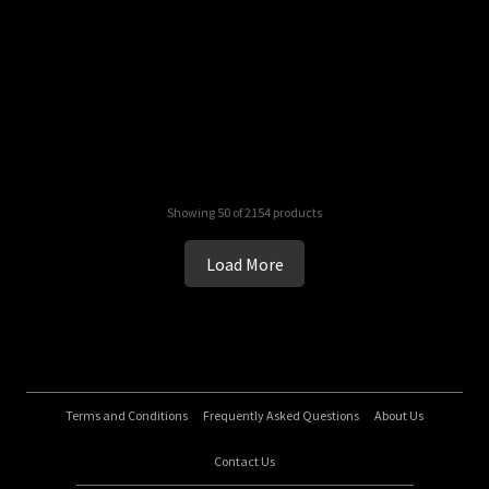
Showing 50 of 2154 products
Load More
Terms and Conditions
Frequently Asked Questions
About Us
Contact Us