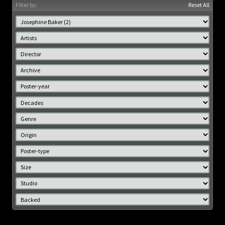
Filter by:
Reset All