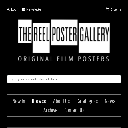
Log in
Newsletter
0
Items
New In
Browse
About Us
Catalogues
News
Archive
Contact Us