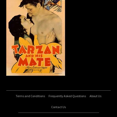
Terms and Conditions
Frequently Asked Questions
About Us
Contact Us