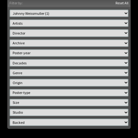
Filter by:
Reset All