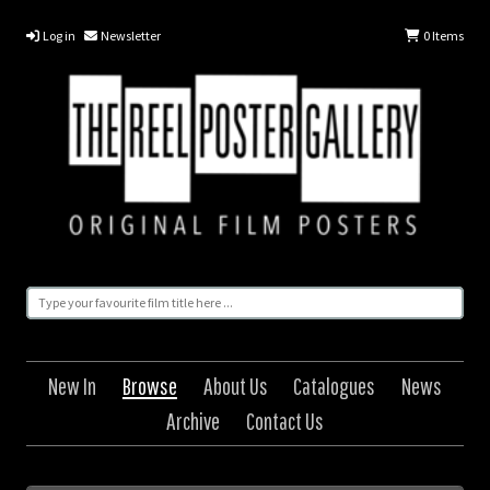
Log in
Newsletter
0
Items
New In
Browse
About Us
Catalogues
News
Archive
Contact Us