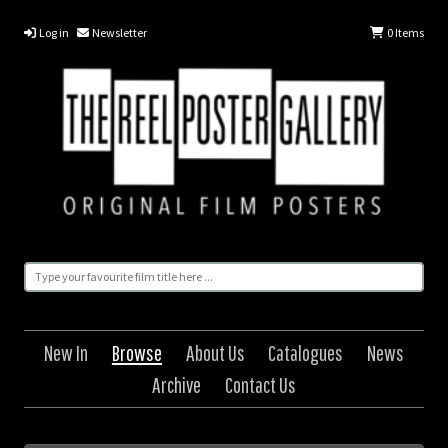
Log in
Newsletter
0
Items
New In
Browse
About Us
Catalogues
News
Archive
Contact Us