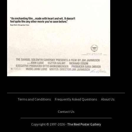
Terms and Conditions
Frequently Asked Questions
About Us
Contact Us
Copyright © 1997-2026 -
The Reel Poster Gallery