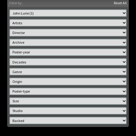
Filter by:
Reset All