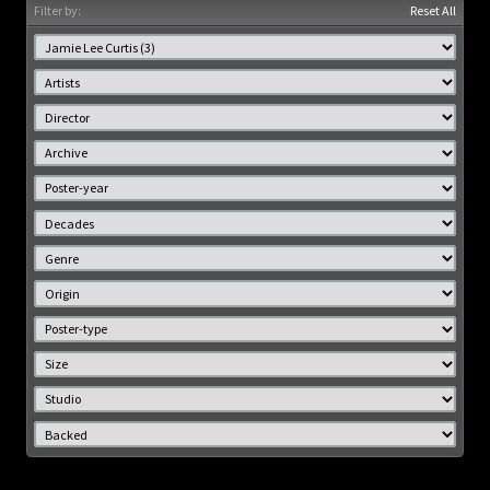
Filter by:
Reset All