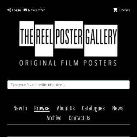
Log in
Newsletter
0
Items
New In
Browse
About Us
Catalogues
News
Archive
Contact Us