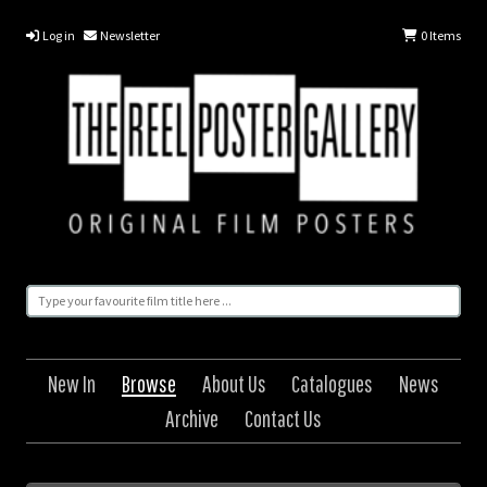
Log in
Newsletter
0
Items
New In
Browse
About Us
Catalogues
News
Archive
Contact Us