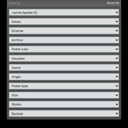
Filter by:
Reset All