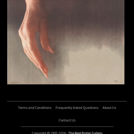
Terms and Conditions
Frequently Asked Questions
About Us
Contact Us
Copyright © 1997-2026 -
The Reel Poster Gallery