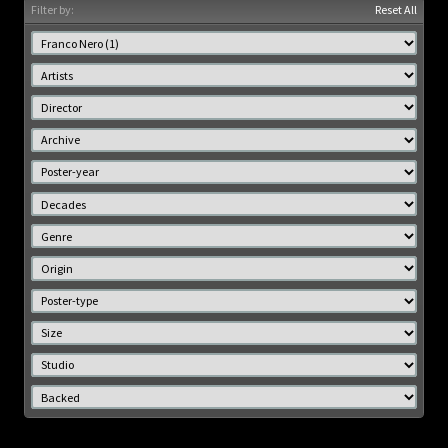
Filter by:
Reset All