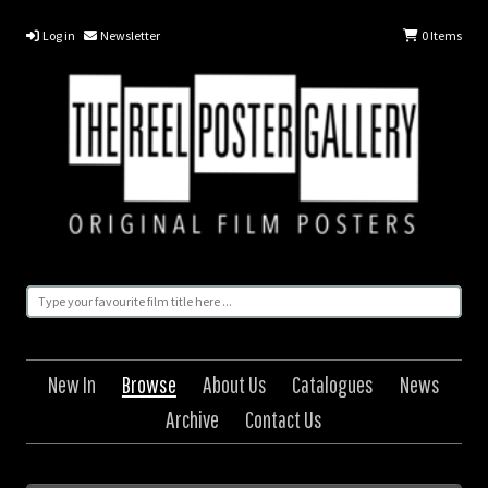
Log in
Newsletter
0
Items
New In
Browse
About Us
Catalogues
News
Archive
Contact Us