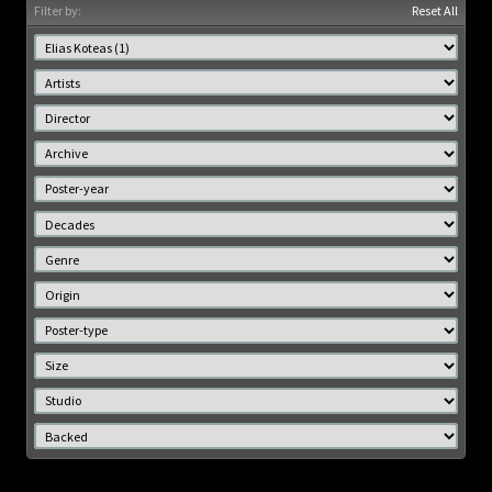
Filter by:
Reset All