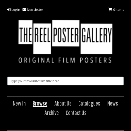
Log in
Newsletter
0
Items
New In
Browse
About Us
Catalogues
News
Archive
Contact Us