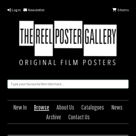
Log in
Newsletter
0
Items
New In
Browse
About Us
Catalogues
News
Archive
Contact Us