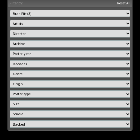
Filter by:
Reset All